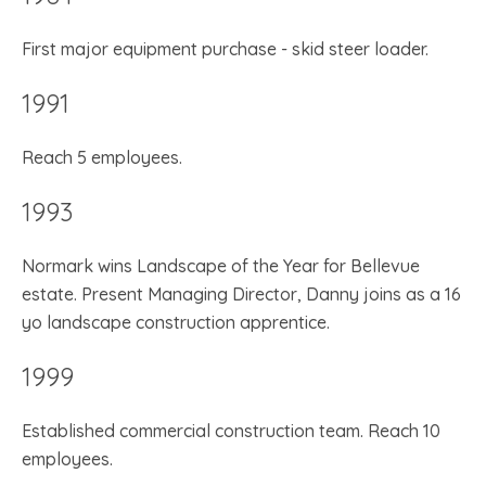
First major equipment purchase - skid steer loader.
1991
Reach 5 employees.
1993
Normark wins Landscape of the Year for Bellevue
estate. Present Managing Director, Danny joins as a 16
yo landscape construction apprentice.
1999
Established commercial construction team. Reach 10
employees.