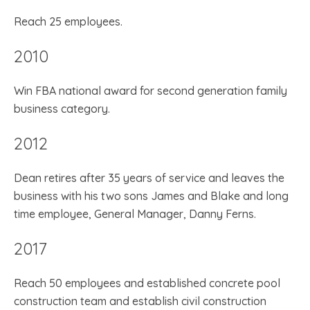
Reach 25 employees.
2010
Win FBA national award for second generation family
business category.
2012
Dean retires after 35 years of service and leaves the
business with his two sons James and Blake and long
time employee, General Manager, Danny Ferns.
2017
Reach 50 employees and established concrete pool
construction team and establish civil construction