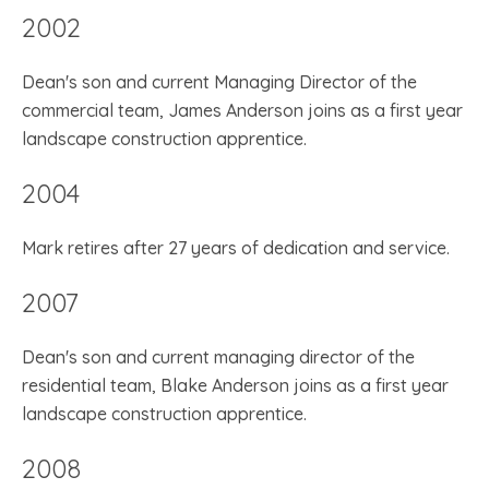
2002
Dean's son and current Managing Director of the
commercial team, James Anderson joins as a first year
landscape construction apprentice.
2004
Mark retires after 27 years of dedication and service.
2007
Dean's son and current managing director of the
residential team, Blake Anderson joins as a first year
landscape construction apprentice.
2008