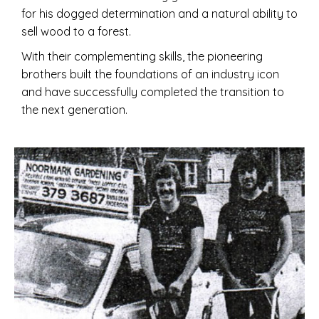
for his dogged determination and a natural ability to
sell wood to a forest.
With their complementing skills, the pioneering
brothers built the foundations of an industry icon
and have successfully completed the transition to
the next generation.