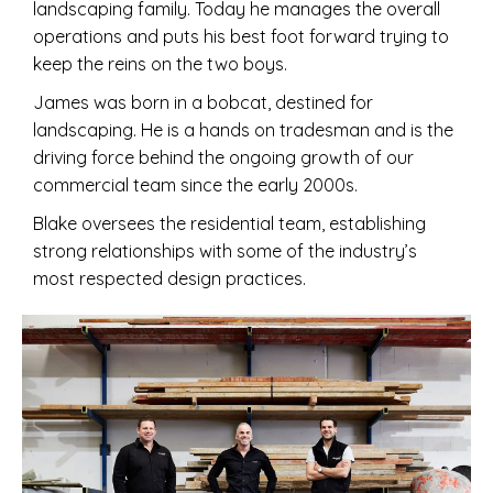
landscaping family. Today he manages the overall
operations and puts his best foot forward trying to
keep the reins on the two boys.
James was born in a bobcat, destined for
landscaping. He is a hands on tradesman and is the
driving force behind the ongoing growth of our
commercial team since the early 2000s.
Blake oversees the residential team, establishing
strong relationships with some of the industry’s
most respected design practices.