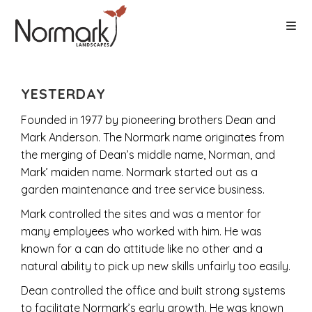
YESTERDAY
Founded in 1977 by pioneering brothers Dean and
Mark Anderson. The Normark name originates from
the merging of Dean’s middle name, Norman, and
Mark’ maiden name. Normark started out as a
garden maintenance and tree service business.
Mark controlled the sites and was a mentor for
many employees who worked with him. He was
known for a can do attitude like no other and a
natural ability to pick up new skills unfairly too easily.
Dean controlled the office and built strong systems
to facilitate Normark’s early growth. He was known