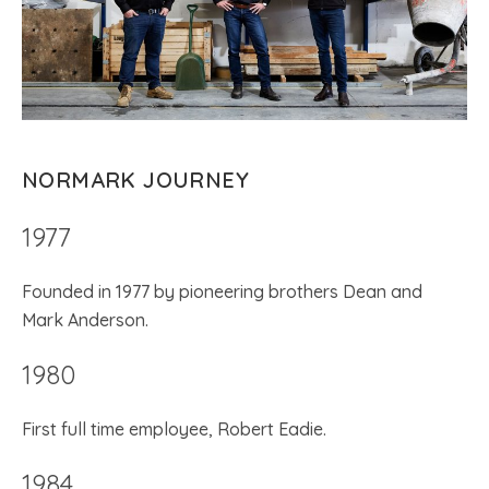
NORMARK JOURNEY
1977
Founded in 1977 by pioneering brothers Dean and
Mark Anderson.
1980
First full time employee, Robert Eadie.
1984