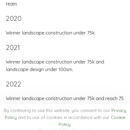
team.
2020
Winner landscape construction under 75k.
2021
Winner landscape construction under 75k and
landscape design under 100sm.
2022
Winner landscape construction under 75k and reach 75
employees.
By continuing to use this website, you consent to our
Privacy
Policy
and to use of cookies in accordance with our
Cookie
2024
Policy
.