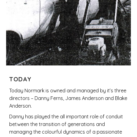
TODAY
Today Normark is owned and managed by it’s three
directors – Danny Ferns, James Anderson and Blake
Anderson.
Danny has played the all important role of conduit
between the transition of generations and
managing the colourful dynamics of a passionate