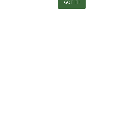
GOT IT!