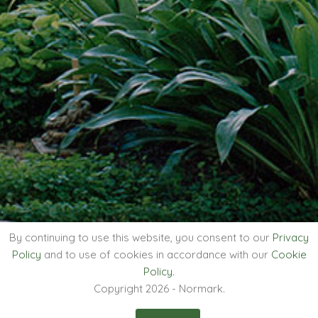
By continuing to use this website, you consent to our
Privacy
Policy
and to use of cookies in accordance with our
Cookie
Policy
.
Copyright 2026 - Normark.